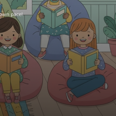
 own pace!