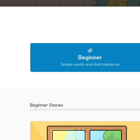
Beginner
Simple words and short sentences
Beginner
Stories