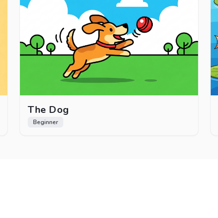
The Dog
Beginner
How It Works