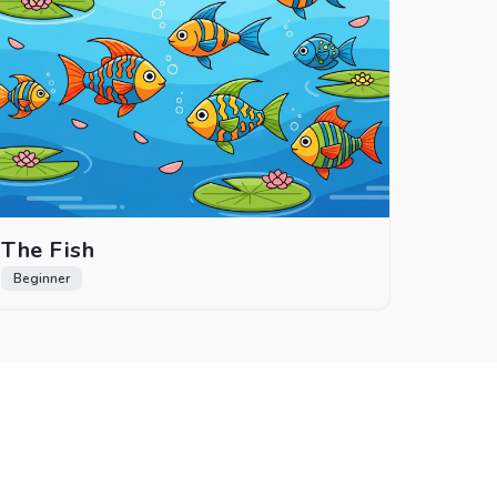
The Fish
Beginner