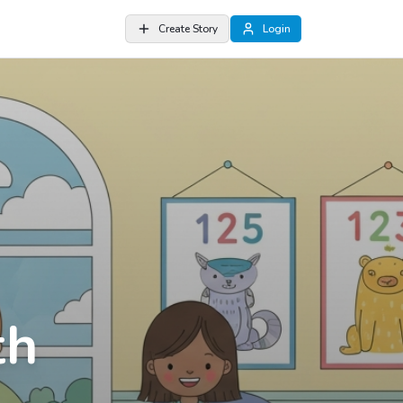
Create Story
Login
th