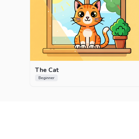
The Cat
Beginner