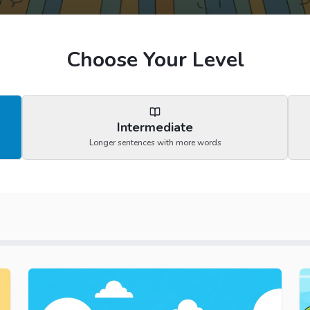
Choose Your Level
Intermediate
Longer sentences with more words