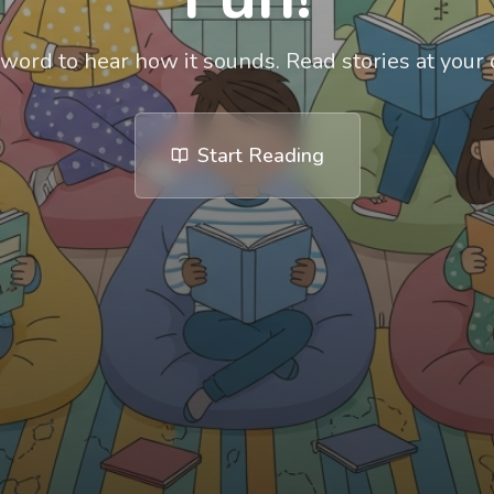
 word to hear how it sounds. Read stories at your
Start Reading