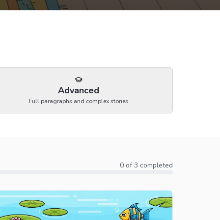
Advanced
Full paragraphs and complex stories
0
of
3
completed