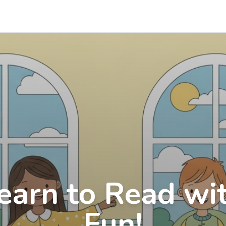
earn to Read wi
Fun!