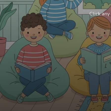
Click any