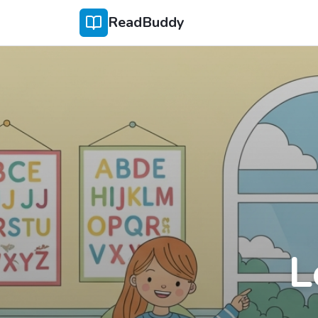
ReadBuddy
L